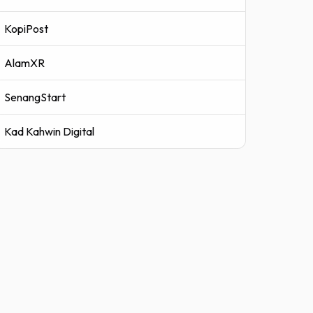
KopiPost
AlamXR
SenangStart
Kad Kahwin Digital