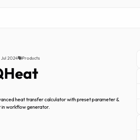
2 Jul 2024
Products
QHeat
anced heat transfer calculator with preset parameter &
t in workflow generator.