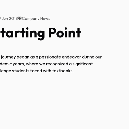
9 Jun 2018
Company News
tarting Point
 journey began as a passionate endeavor during our
demic years, where we recognized a significant
llenge students faced with textbooks.