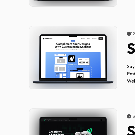
1
S
Say
Emb
Web
1