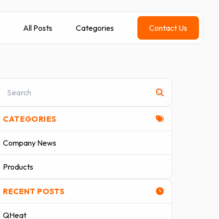
All Posts
Categories
Contact Us
CATEGORIES
Company News
Products
RECENT POSTS
QHeat