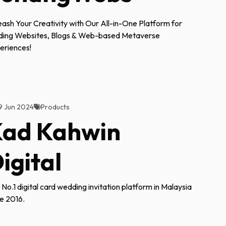
eash Your Creativity with Our All-in-One Platform for
lding Websites, Blogs & Web-based Metaverse
eriences!
9 Jun 2024
Products
ad Kahwin
igital
 No.1 digital card wedding invitation platform in Malaysia
ce 2016.