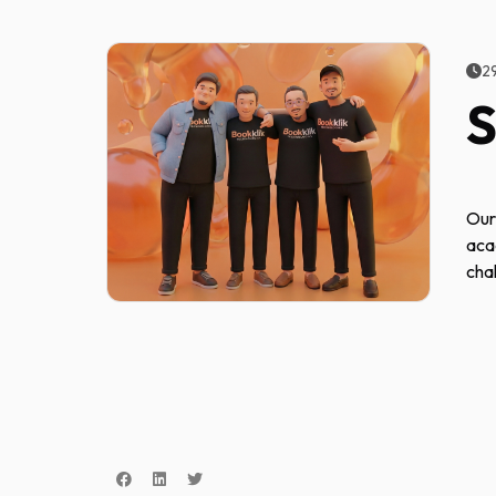
2
S
Our
aca
cha