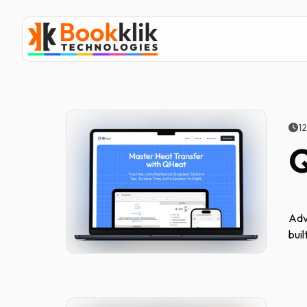
1
Adv
buil