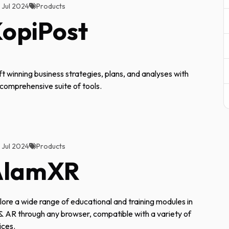
2 Jul 2024
Products
opiPost
ft winning business strategies, plans, and analyses with
 comprehensive suite of tools.
2 Jul 2024
Products
AlamXR
lore a wide range of educational and training modules in
& AR through any browser, compatible with a variety of
ices.