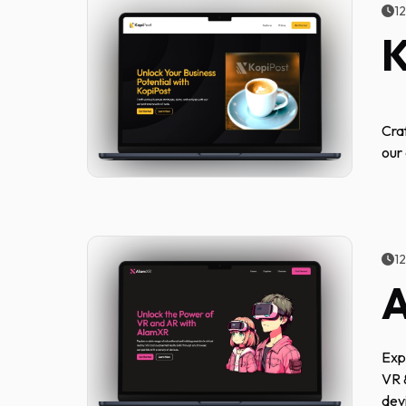
1
K
Cra
our
1
Exp
VR 
dev