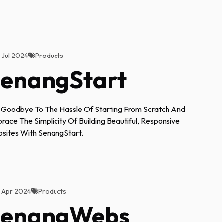
2 Jul 2024
Products
enangStart
 Goodbye To The Hassle Of Starting From Scratch And
race The Simplicity Of Building Beautiful, Responsive
sites With SenangStart.
3 Apr 2024
Products
SenangWebs