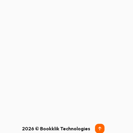
2026 © Bookklik Technologies