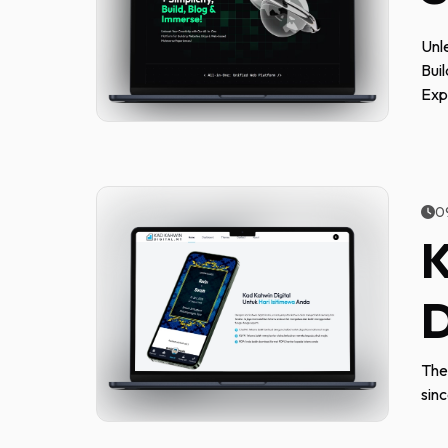
Unl
Bui
Exp
0
K
D
The
sin